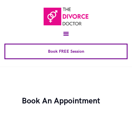
Home
About
Conscious Uncoupling™
Book FREE Session
Book Complete 6 Session
FAQ
Blog
Downloads
Book An Appointment
Contact