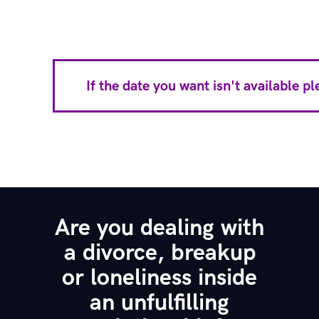
If the date you want isn't available 
Are you dealing with
a divorce, breakup
or loneliness inside
an unfulfilling