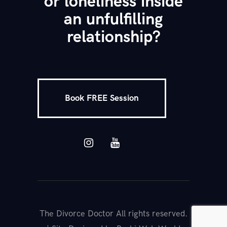
or loneliness inside
an unfulfilling
relationship?
Book FREE Session
The Divorce Doctor All rights reserved.