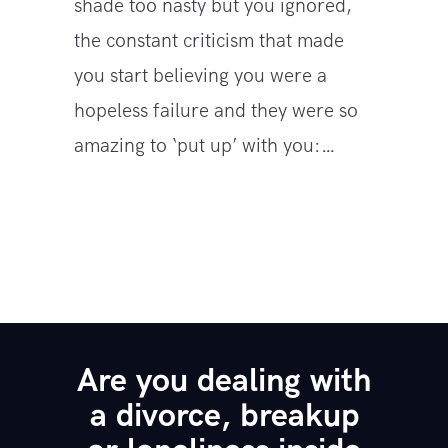
shade too nasty but you ignored,
the constant criticism that made
you start believing you were a
hopeless failure and they were so
amazing to ‘put up’ with you:…
Are you dealing with
a divorce, breakup