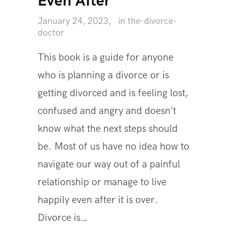
Even After
January 24, 2023
in
the-divorce-
doctor
This book is a guide for anyone
who is planning a divorce or is
getting divorced and is feeling lost,
confused and angry and doesn’t
know what the next steps should
be. Most of us have no idea how to
navigate our way out of a painful
relationship or manage to live
happily even after it is over.
Divorce is…