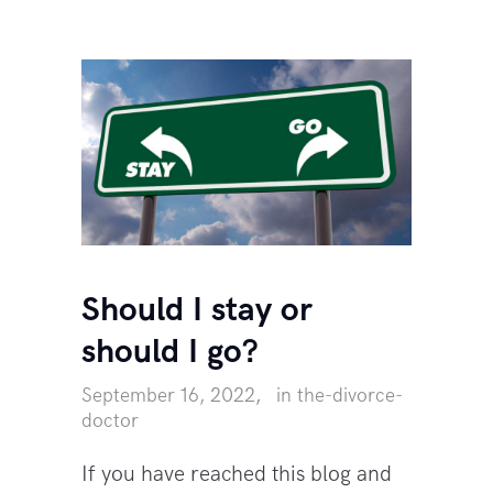
Should I stay or
should I go?
September 16, 2022
in
the-divorce-
doctor
If you have reached this blog and