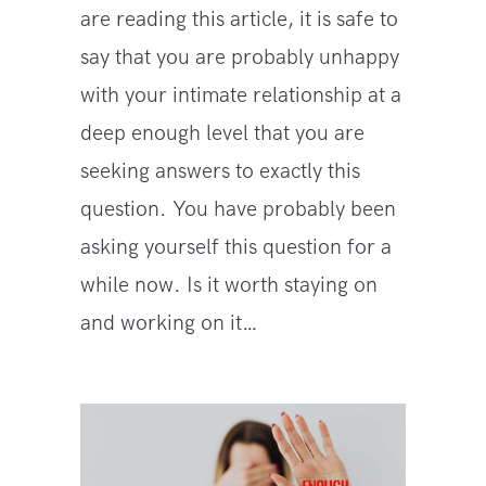
are reading this article, it is safe to
say that you are probably unhappy
with your intimate relationship at a
deep enough level that you are
seeking answers to exactly this
question. You have probably been
asking yourself this question for a
while now. Is it worth staying on
and working on it…