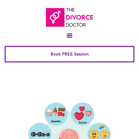
Home
About
Conscious Uncoupling™
Book FREE Session
Book Complete 6 Session
FAQ
Blog
Downloads
Contact