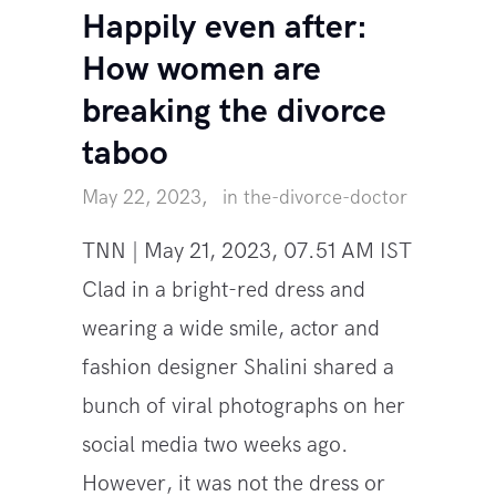
Happily even after:
How women are
breaking the divorce
taboo
May 22, 2023
in
the-divorce-doctor
TNN | May 21, 2023, 07.51 AM IST
Clad in a bright-red dress and
wearing a wide smile, actor and
fashion designer Shalini shared a
bunch of viral photographs on her
social media two weeks ago.
However, it was not the dress or