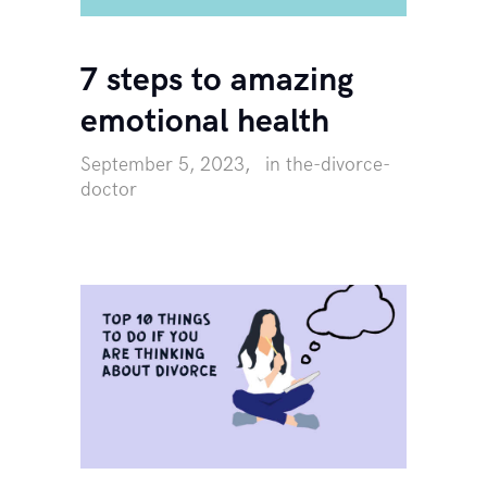
7 steps to amazing
emotional health
September 5, 2023
in
the-divorce-
doctor