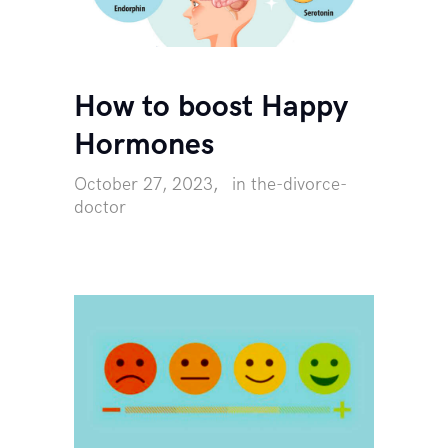
How to boost Happy
Hormones
October 27, 2023
in
the-divorce-
doctor