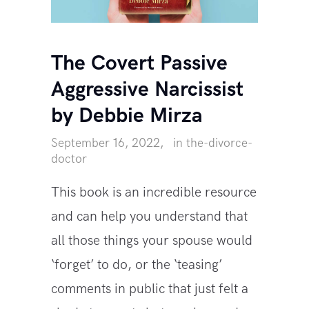
The Covert Passive
Aggressive Narcissist
by Debbie Mirza
September 16, 2022
in
the-divorce-
doctor
This book is an incredible resource
and can help you understand that
all those things your spouse would
‘forget’ to do, or the ‘teasing’
comments in public that just felt a