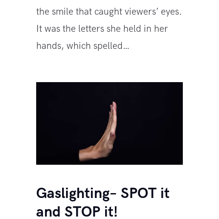
the smile that caught viewers’ eyes.
It was the letters she held in her
hands, which spelled…
Gaslighting– SPOT it
and STOP it!