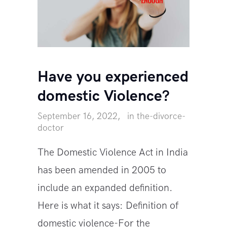
Have you experienced
domestic Violence?
September 16, 2022
in
the-divorce-
doctor
The Domestic Violence Act in India
has been amended in 2005 to
include an expanded definition.
Here is what it says: Definition of
domestic violence-For the