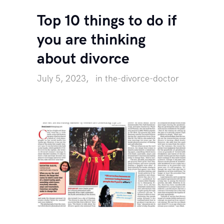
Top 10 things to do if
you are thinking
about divorce
July 5, 2023
in
the-divorce-doctor