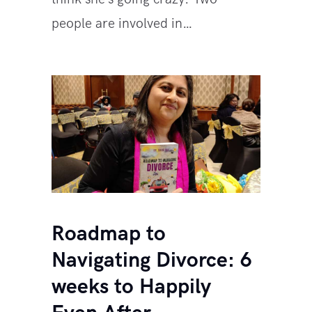
people are involved in…
Roadmap to
Navigating Divorce: 6
weeks to Happily