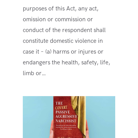
purposes of this Act, any act,
omission or commission or
conduct of the respondent shall
constitute domestic violence in
case it – (a) harms or injures or
endangers the health, safety, life,
limb or…