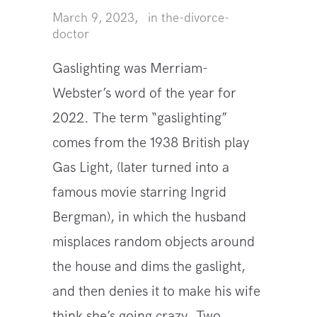
March 9, 2023
in
the-divorce-
doctor
Gaslighting was Merriam-
Webster’s word of the year for
2022. The term “gaslighting”
comes from the 1938 British play
Gas Light, (later turned into a
famous movie starring Ingrid
Bergman), in which the husband
misplaces random objects around
the house and dims the gaslight,
and then denies it to make his wife
think she’s going crazy. Two