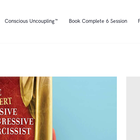
Home
Conscious Uncoupling™
Book Complete 6 Session
About
Conscious
Uncoupling™
Book Complete 6
Session