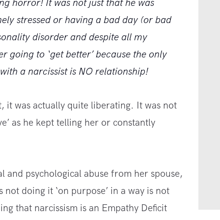
ing horror! It was not just that he was
nely stressed or having a bad day (or bad
onality disorder and despite all my
er going to ‘get better’ because the only
ith a narcissist is NO relationship!
 it was actually quite liberating. It was not
ve’ as he kept telling her or constantly
al and psychological abuse from her spouse,
 not doing it ‘on purpose’ in a way is not
ng that narcissism is an Empathy Deficit