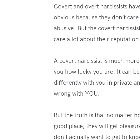
Covert and overt narcissists have
obvious because they don’t care 
abusive. But the covert narcissi
care a lot about their reputation
A covert narcissist is much more
you how lucky you are. It can b
differently with you in private 
wrong with YOU.
But the truth is that no matter h
good place, they will get pleasur
don’t actually want to get to kno