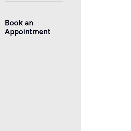
Book an
Appointment