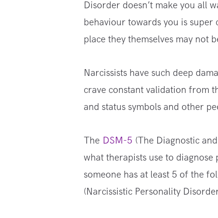
Disorder doesn’t make you all 
behaviour towards you is super c
place they themselves may not be
Narcissists have such deep damag
crave constant validation from 
and status symbols and other peo
The
DSM-5
(The Diagnostic and 
what therapists use to diagnose 
someone has at least 5 of the fo
(Narcissistic Personality Disorder