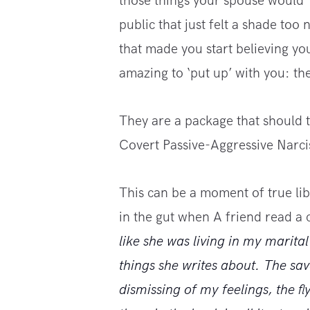
those things your spouse would ‘
public that just felt a shade too 
that made you start believing yo
amazing to ‘put up’ with you: th
They are a package that should te
Covert Passive-Aggressive Narcis
This can be a moment of true libe
in the gut when A friend read a
like she was living in my marit
things she writes about. The sav
dismissing of my feelings, the 