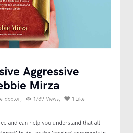
FAQ
Blog
Downloads
Contact
sive Aggressive
ebbie Mirza
ce-doctor
1789
Views
1
Like
rce and can help you understand that all