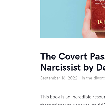
The Covert Pas
Narcissist by D
September 16, 2022
in
the-divor
This book is an incredible resou