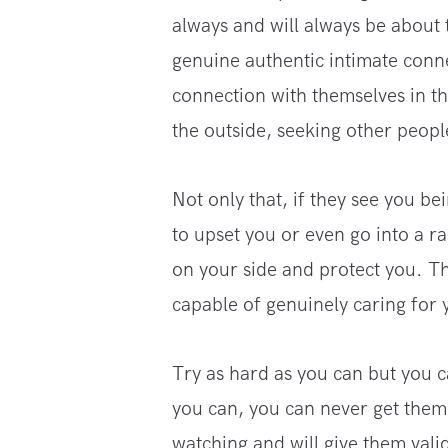
always and will always be about
genuine authentic intimate conn
connection with themselves in the
the outside, seeking other peopl
Not only that, if they see you be
to upset you or even go into a r
on your side and protect you. Th
capable of genuinely caring for 
Try as hard as you can but you 
you can, you can never get them 
watching and will give them vali