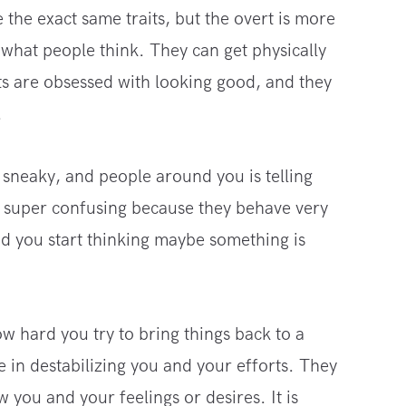
 the exact same traits, but the overt is more
what people think. They can get physically
sts are obsessed with looking good, and they
.
 sneaky, and people around you is telling
e super confusing because they behave very
and you start thinking maybe something is
ow hard you try to bring things back to a
e in destabilizing you and your efforts. They
w you and your feelings or desires. It is