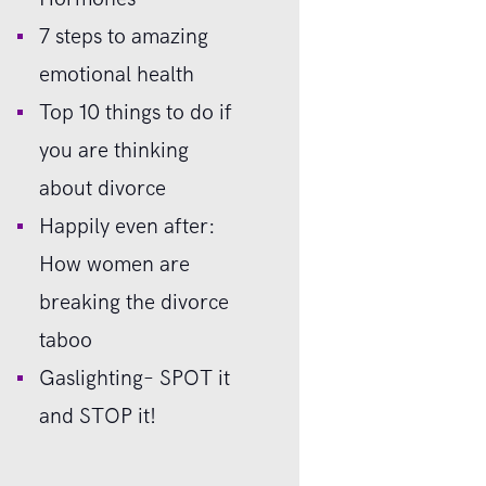
7 steps to amazing
emotional health
Top 10 things to do if
you are thinking
about divorce
Happily even after:
How women are
breaking the divorce
taboo
Gaslighting– SPOT it
and STOP it!