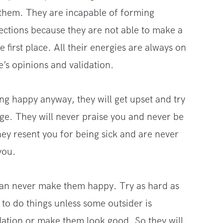
 them. They are incapable of forming
ections because they are not able to make a
 first place. All their energies are always on
e’s opinions and validation.
ing happy anyway, they will get upset and try
age. They will never praise you and never be
ey resent you for being sick and are never
you.
can never make them happy. Try as hard as
to do things unless some outsider is
dation or make them look good. So they will