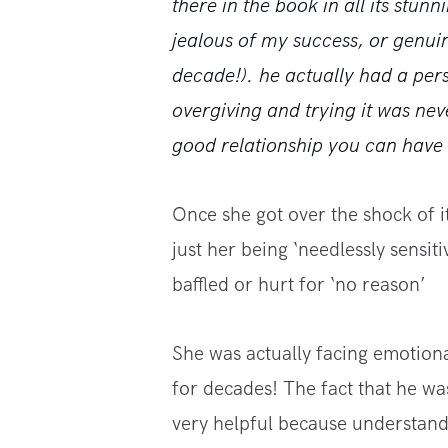
there in the book in all its stunn
jealous of my success, or genui
decade!). he actually had a pers
overgiving and trying it was nev
good relationship you can have w
Once she got over the shock of it,
just her being ‘needlessly sensiti
baffled or hurt for ‘no reason’
She was actually facing emotion
for decades! The fact that he was
very helpful because understandi