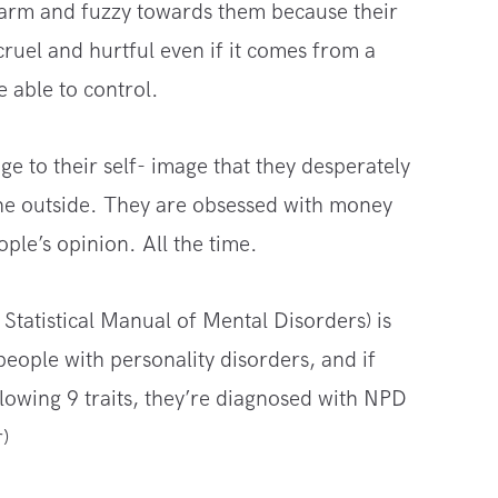
warm and fuzzy towards them because their
ruel and hurtful even if it comes from a
 able to control.
e to their self- image that they desperately
the outside. They are obsessed with money
ple’s opinion. All the time.
Statistical Manual of Mental Disorders) is
people with personality disorders, and if
llowing 9 traits, they’re diagnosed with NPD
)