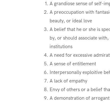
A grandiose sense of self-i
A preoccupation with fantasie
beauty, or ideal love
A belief that he or she is s
by, or should associate with,
institutions
A need for excessive admirat
A sense of entitlement
Interpersonally exploitive be
A lack of empathy
Envy of others or a belief th
A demonstration of arrogant 