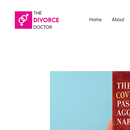
Home
About