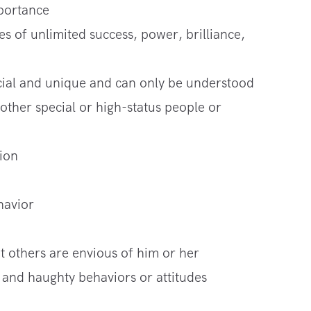
mportance
s of unlimited success, power, brilliance,
pecial and unique and can only be understood
 other special or high-status people or
ion
havior
at others are envious of him or her
and haughty behaviors or attitudes