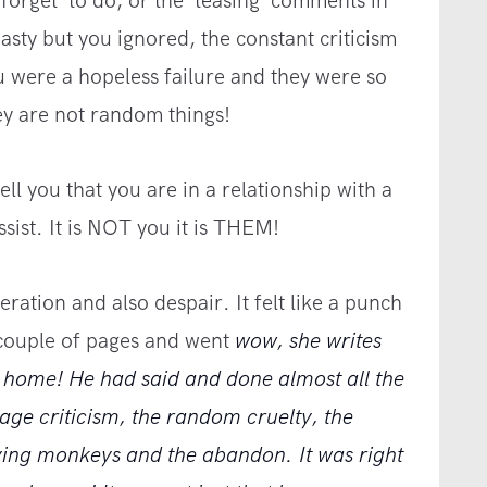
forget’ to do, or the ‘teasing’ comments in
nasty but you ignored, the constant criticism
u were a hopeless failure and they were so
ey are not random things!
ll you that you are in a relationship with a
sist. It is NOT you it is THEM!
ration and also despair. It felt like a punch
 couple of pages and went
wow, she writes
al home! He had said and done almost all the
age criticism, the random cruelty, the
flying monkeys and the abandon. It was right