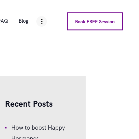
FAQ
Blog
Book FREE Session
Recent Posts
How to boost Happy
Hormones