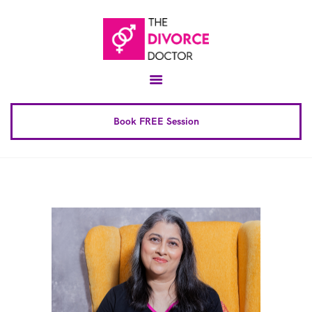
Home
About
Conscious Uncoupling™
Book FREE Session
Book Complete 6 Session
FAQ
Blog
Downloads
Contact