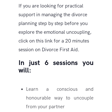
If you are looking for practical
support in managing the divorce
planning step by step before you
explore the emotional uncoupling,
click on this link for a 20 minutes
session on Divorce First Aid.
In just 6 sessions you
will:
Learn a conscious and
honourable way to uncouple
from your partner