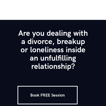
Are you dealing with
a divorce, breakup
or loneliness inside
an unfulfilling
relationship?
Book FREE Session