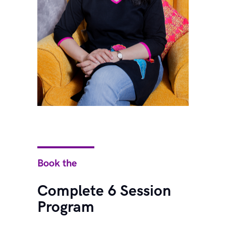
Book the
Complete 6 Session
Program