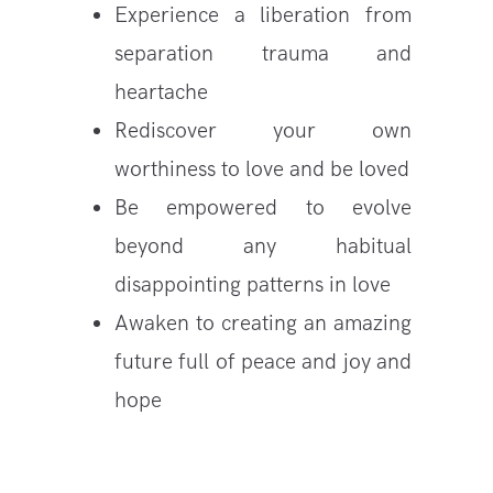
Experience a liberation from
separation trauma and
heartache
Rediscover your own
worthiness to love and be loved
Be empowered to evolve
beyond any habitual
disappointing patterns in love
Awaken to creating an amazing
future full of peace and joy and
hope