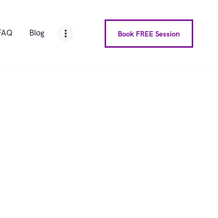
FAQ
Blog
Book FREE Session