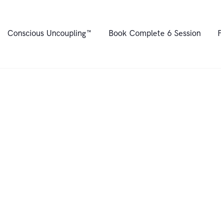
Home
Conscious Uncoupling™
Book Complete 6 Session
About
Conscious
Uncoupling™
Book Complete 6
Session