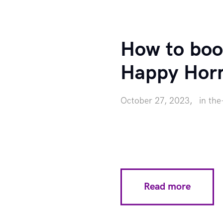
How to boo
Happy Hor
October 27, 2023
in
the
Read more