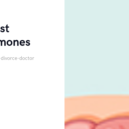
st
mones
-divorce-doctor