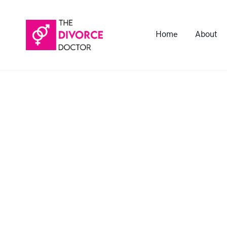
Home
About