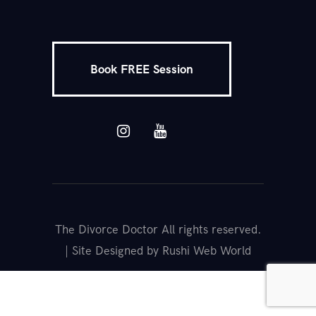
Book FREE Session
The Divorce Doctor All rights reserved.
| Site Designed by Rushi Web World