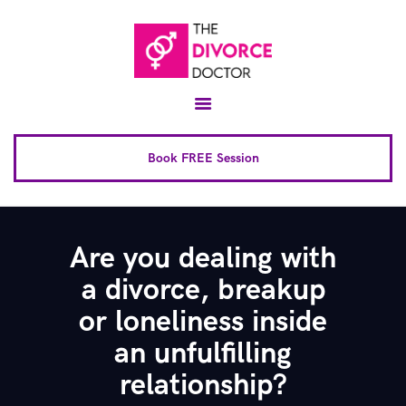
Home
About
Conscious Uncoupling™
Book FREE Session
Book Complete 6 Session
FAQ
Are you dealing with
Blog
a divorce, breakup
Downloads
or loneliness inside
Contact
an unfulfilling
relationship?