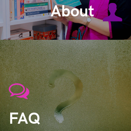
About
FAQ