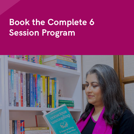
Book the Complete 6
Session Program