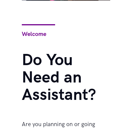
Welcome
Do You
Need an
Assistant?
Are you planning on or going