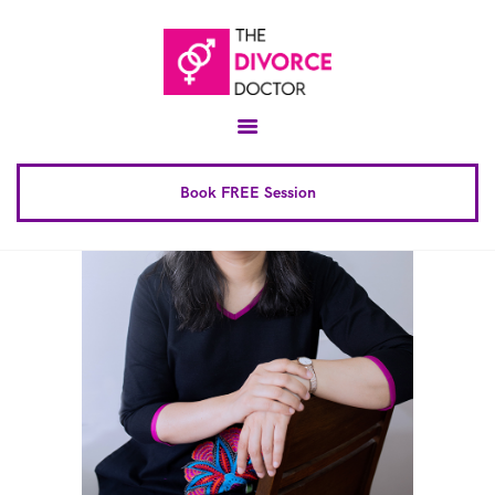
Home
About
Conscious Uncoupling™
Book FREE Session
Book Complete 6 Session
FAQ
Blog
Downloads
Contact