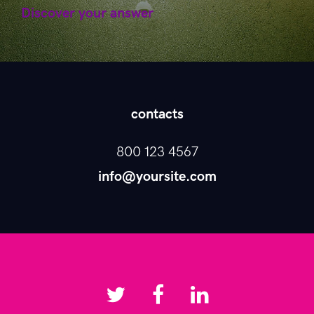
Discover your answer
contacts
800 123 4567
info@yoursite.com