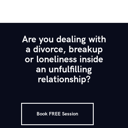
Are you dealing with
a divorce, breakup
or loneliness inside
an unfulfilling
relationship?
Book FREE Session