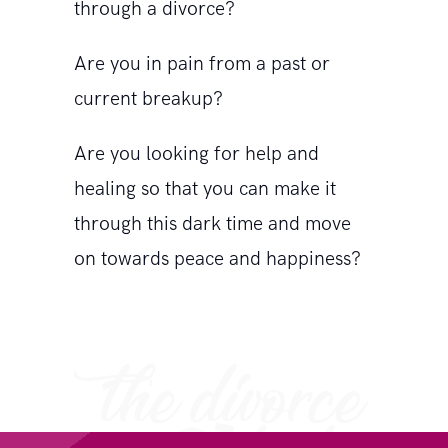
through a divorce?
Are you in pain from a past or
current breakup?
Are you looking for help and
healing so that you can make it
through this dark time and move
on towards peace and happiness?