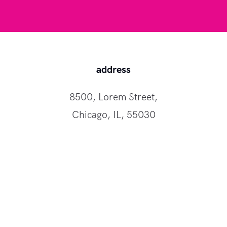
address
8500, Lorem Street,
Chicago, IL, 55030