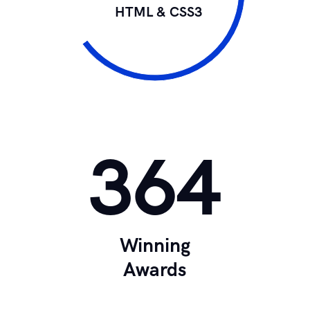
HTML & CSS3
364
Winning
Awards