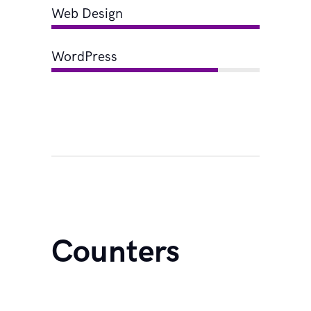
Web Design
WordPress
Counters