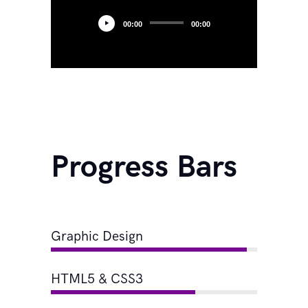
00:00
00:00
Progress Bars
Graphic Design
HTML5 & CSS3