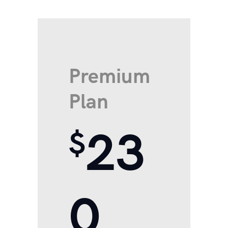
Premium
Plan
23
$
0