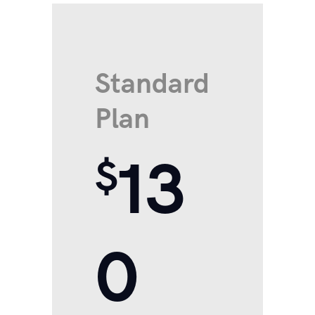
Standard
Plan
13
$
0