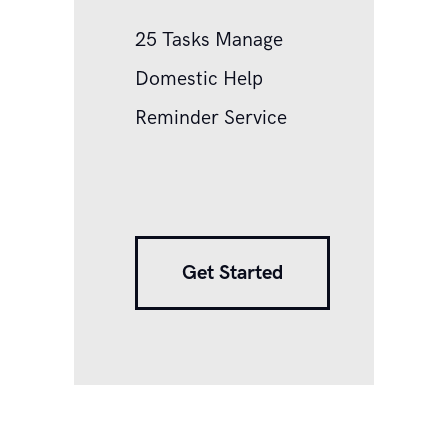
25 Tasks Manage
Domestic Help
Reminder Service
Get Started