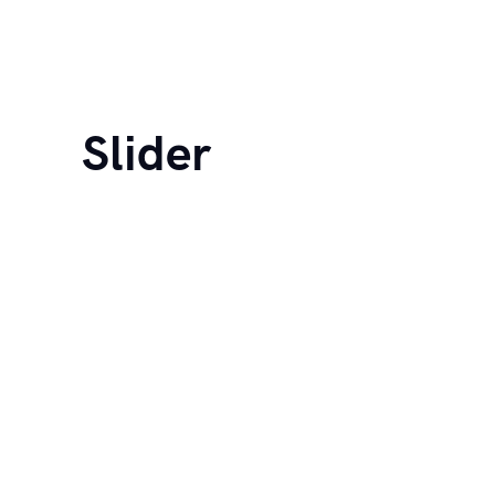
Slider