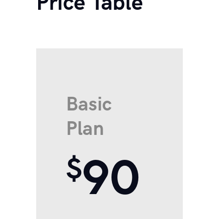
Price Table
Basic
Plan
90
$