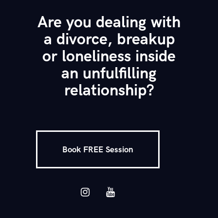
Are you dealing with
a divorce, breakup
or loneliness inside
an unfulfilling
relationship?
Book FREE Session