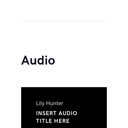
Audio
Lily Hunter
INSERT AUDIO
TITLE HERE