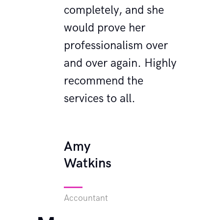
ld have
completely, and she
C
nt
would prove her
b
 the
professionalism over
s
nk you,
and over again. Highly
d
!
recommend the
y
services to all.
M
W
Amy
Watkins
Ad
Accountant