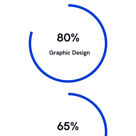
80%
Graphic Design
65%