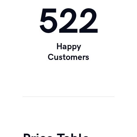
560
Happy
Customers