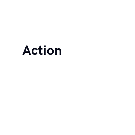
Action
Life
Coachin