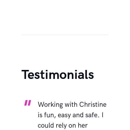
Testimonials
for
Working with Christine
I
b!
is fun, easy and safe. I
y
’t for
could rely on her
R