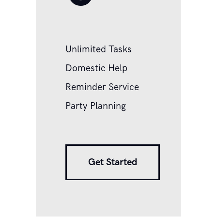
Unlimited Tasks
Domestic Help
Reminder Service
Party Planning
Get Started