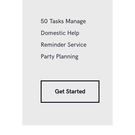
50 Tasks Manage
Domestic Help
Reminder Service
Party Planning
Get Started