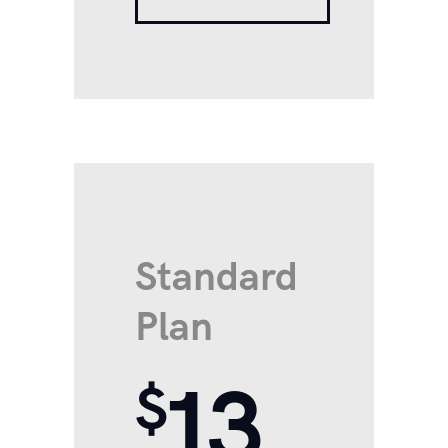
Standard
Plan
13
$