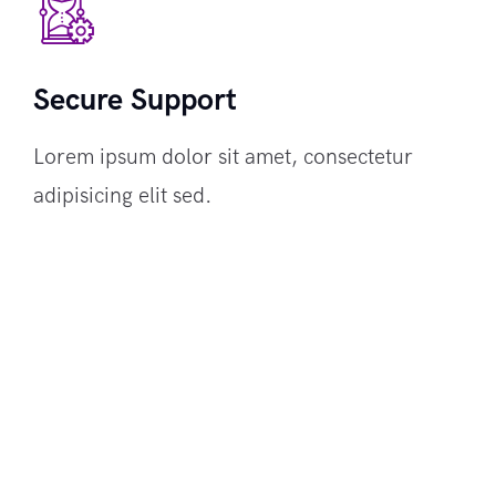
Secure Support
Lorem ipsum dolor sit amet, consectetur
adipisicing elit sed.