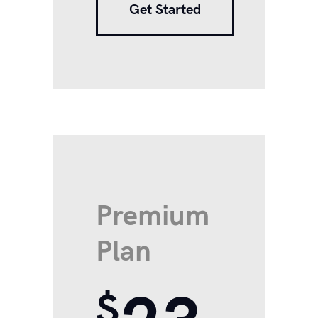
Get Started
Premium
Plan
$