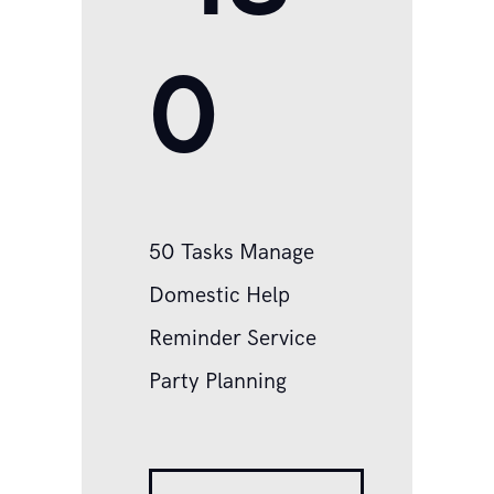
0
50 Tasks Manage
Domestic Help
Reminder Service
Party Planning