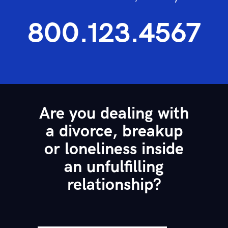
800.123.4567
Are you dealing with
a divorce, breakup
or loneliness inside
an unfulfilling
relationship?