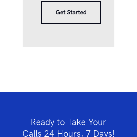
Get Started
Ready to Take Your
Calls 24 Hours, 7 Days!