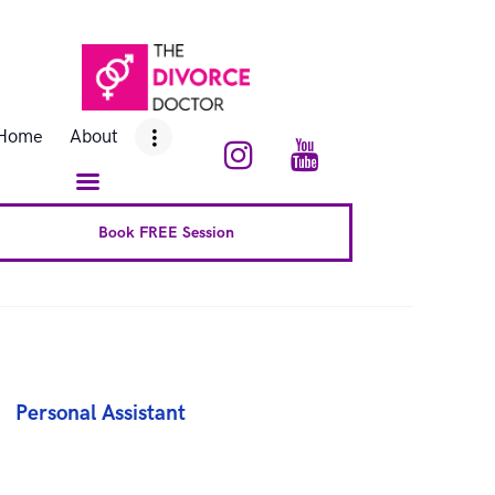
Home
About
Home
About
Conscious Uncoupling™
Book Complete 6 Session
Book FREE Session
FAQ
Blog
Downloads
Personal Assistant
Contact