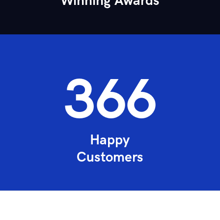
Winning Awards
492
Happy
Customers