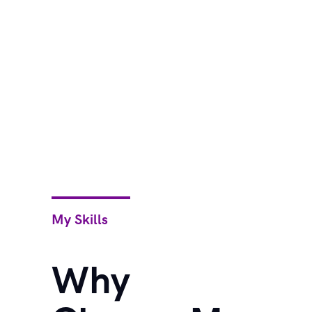
My Skills
Why