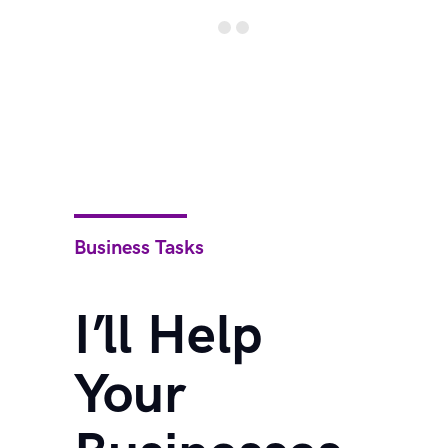
Business Tasks
I’ll Help
Your