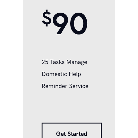
90
$
25 Tasks Manage
Domestic Help
Reminder Service
Get Started