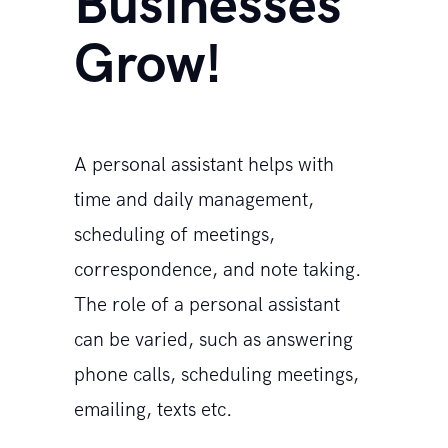
Businesses
Grow!
A personal assistant helps with
time and daily management,
scheduling of meetings,
correspondence, and note taking.
The role of a personal assistant
can be varied, such as answering
phone calls, scheduling meetings,
emailing, texts etc.