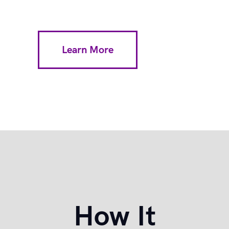
Learn More
How It