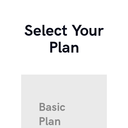
Select Your
Plan
Basic
Plan