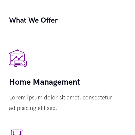
What We Offer
Home Management
Lorem ipsum dolor sit amet, consectetur
adipisicing elit sed.