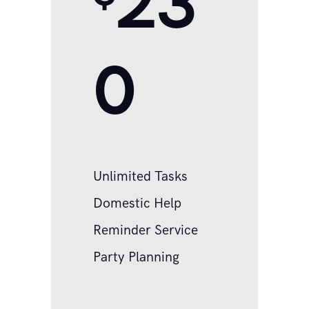
23
0
Unlimited Tasks
Domestic Help
Reminder Service
Party Planning