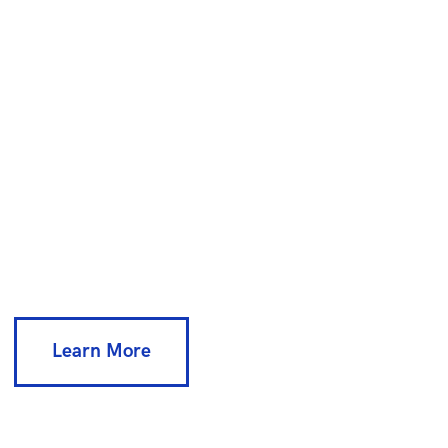
E
v
e
n
t
P
l
a
n
n
i
n
g
Lorem ipsum dolor sit amet,
consectetur adipisicing
elit sed do eiusmod tempor incididunt
ut
Learn More