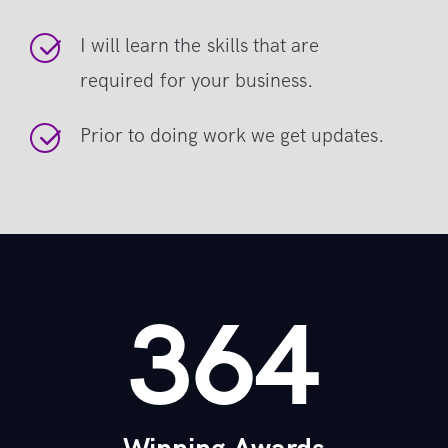
I will learn the skills that are
required for your business.
Prior to doing work we get updates.
364