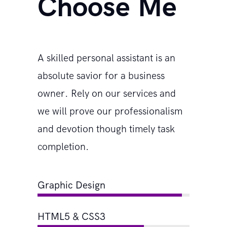
Choose Me
A skilled personal assistant is an
absolute savior for a business
owner. Rely on our services and
we will prove our professionalism
and devotion though timely task
completion.
Graphic Design
HTML5 & CSS3