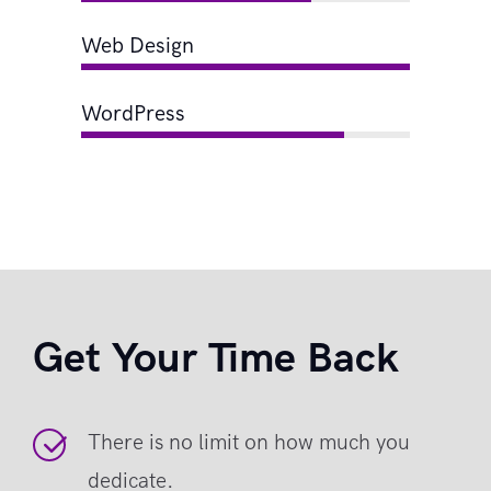
Web Design
WordPress
Get Your Time Back
There is no limit on how much you
dedicate.