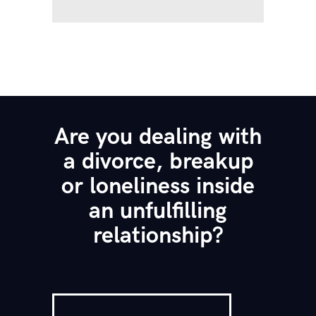
Are you dealing with
a divorce, breakup
or loneliness inside
an unfulfilling
relationship?