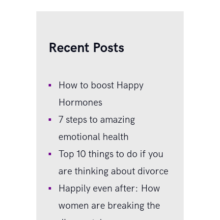
Recent Posts
How to boost Happy
Hormones
7 steps to amazing
emotional health
Top 10 things to do if you
are thinking about divorce
Happily even after: How
women are breaking the