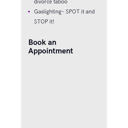
divorce taboo
Gaslighting– SPOT it and
STOP it!
Book an
Appointment