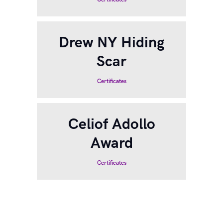
Drew NY Hiding
Scar
Certificates
Celiof Adollo
Award
Certificates