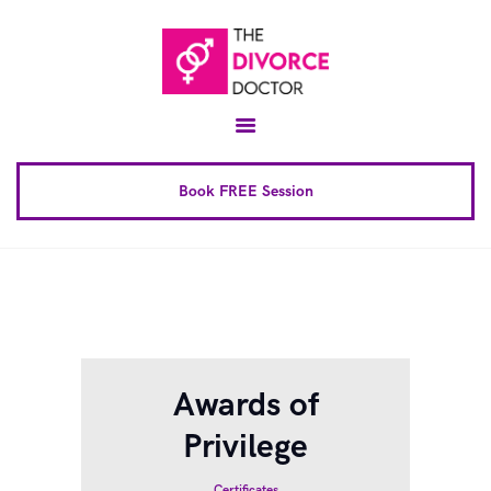
Home
About
Conscious Uncoupling™
Book FREE Session
Book Complete 6 Session
FAQ
Blog
Downloads
Awards of
Contact
Privilege
Certificates