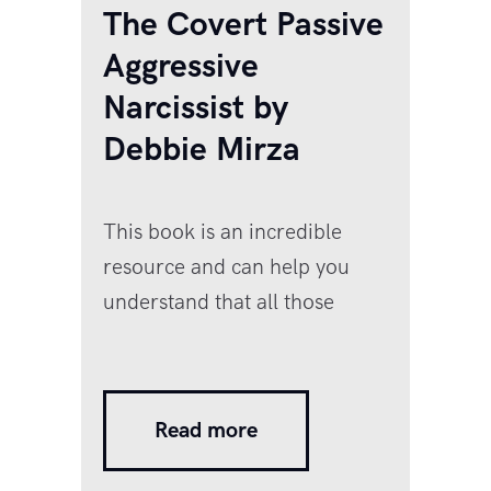
The Covert Passive
Aggressive
Narcissist by
Debbie Mirza
This book is an incredible
resource and can help you
understand that all those
things your spouse would
‘forget’ to do, or the ‘teasing’
comments in public that just
Read more
felt a shade too nasty but you
ignored, the constant criticism