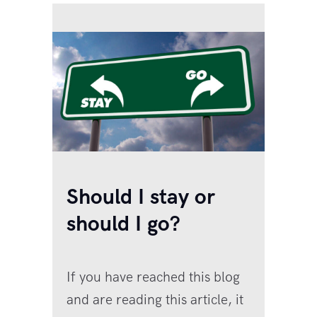
Should I stay or
should I go?
If you have reached this blog
and are reading this article, it