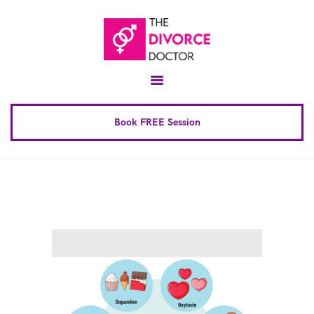
Home
About
Conscious Uncoupling™
Book FREE Session
Book Complete 6 Session
FAQ
Blog
Downloads
Contact