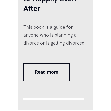
After
This book is a guide for
anyone who is planning a
divorce or is getting divorced
and is feeling lost, confused
and angry and doesn’t know
what the next steps should be.
Read more
Most of us have no idea how
to navigate our way out of a
painful relationship or
manage to live happily even
after it is over. Divorce is…