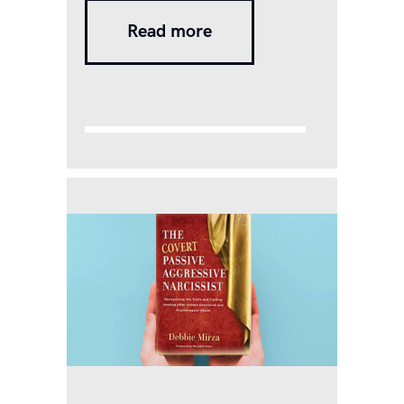
violence-For the purposes of
Read more
this Act, any act, omission or
commission or conduct of the
respondent shall constitute
domestic violence in case it –
(a) harms or injures or
endangers the health, safety,
life, limb or…