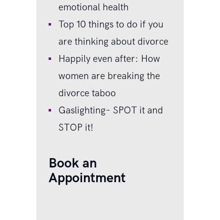
emotional health
Top 10 things to do if you
are thinking about divorce
Happily even after: How
women are breaking the
divorce taboo
Gaslighting– SPOT it and
STOP it!
Book an
Appointment