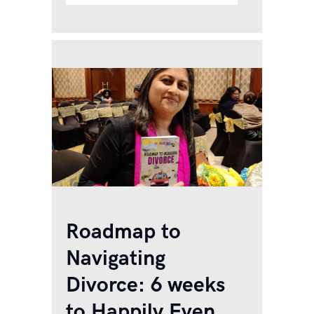
dims the gaslight, and then
denies it to make his wife
think she’s going crazy. Two
people are involved in…
Roadmap to
Navigating
Divorce: 6 weeks
to Happily Even