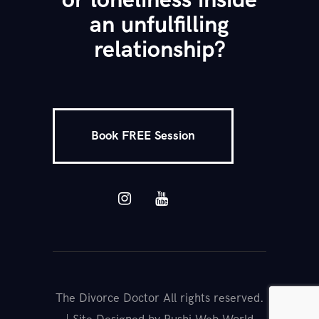
or loneliness inside
an unfulfilling
relationship?
Book FREE Session
The Divorce Doctor All rights reserved.