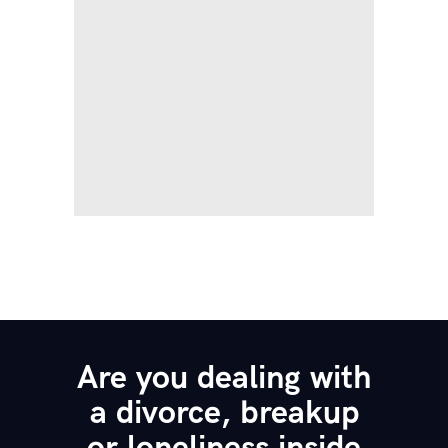
Are you dealing with
a divorce, breakup