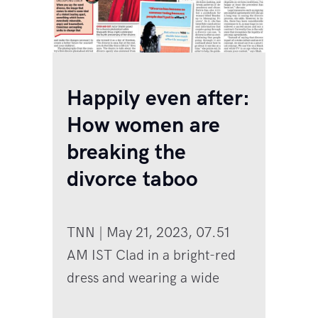
Happily even after:
How women are
breaking the
divorce taboo
TNN | May 21, 2023, 07.51
AM IST Clad in a bright-red
dress and wearing a wide
smile, actor and fashion