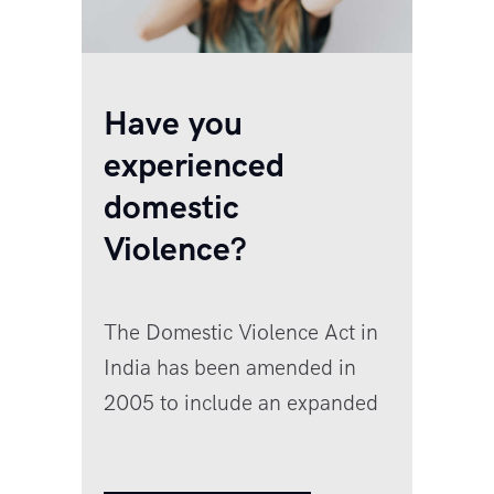
Have you
experienced
domestic
Violence?
The Domestic Violence Act in
India has been amended in
2005 to include an expanded
definition. Here is what it says:
Definition of domestic