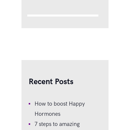
that made you start believing
you were a hopeless failure
and they were so amazing to
‘put up’ with you:…
Recent Posts
How to boost Happy
Hormones
7 steps to amazing