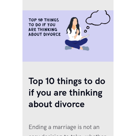
tablets to bring down a fever,
antibiotics for…
Top 10 things to do
if you are thinking
about divorce
Ending a marriage is not an