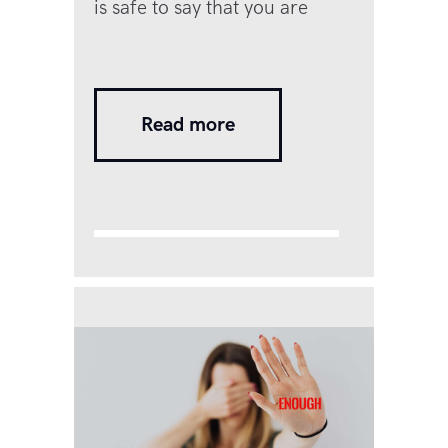
is safe to say that you are
probably unhappy with your
intimate relationship at a deep
enough level that you are
Read more
seeking answers to exactly this
question. You have probably
been asking yourself this
question for a while now. Is it
worth staying on and working
on it…