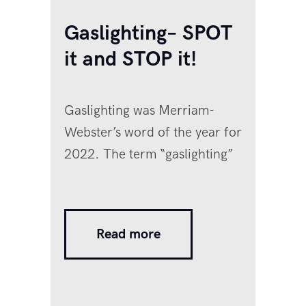
Gaslighting– SPOT
it and STOP it!
Gaslighting was Merriam-
Webster’s word of the year for
2022. The term “gaslighting”
comes from the 1938 British
play Gas Light, (later turned
into a famous movie starring
Read more
Ingrid Bergman), in which the
husband misplaces random
objects around the house and