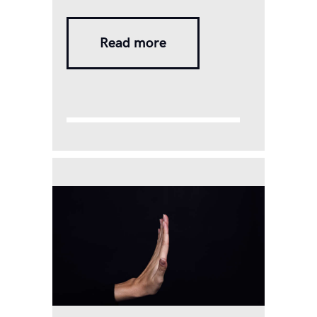
designer Shalini shared a
bunch of viral photographs on
Read more
her social media two weeks
ago. However, it was not the
dress or the smile that caught
viewers’ eyes. It was the
letters she held in her hands,
which spelled…