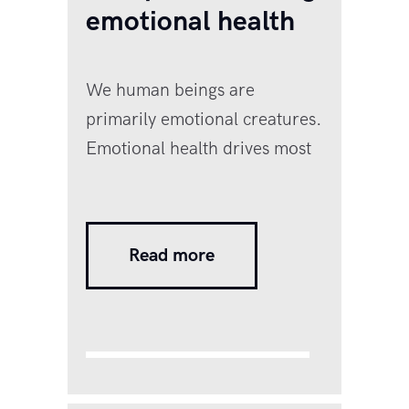
emotional health
We human beings are
primarily emotional creatures.
Emotional health drives most
of our decisions. Emotional
health refers to how a person
is able to manage their
Read more
thoughts, feelings, and
emotions through the ups and
downs of life. Most of us pay
close attention to our physical
health and make sure we take