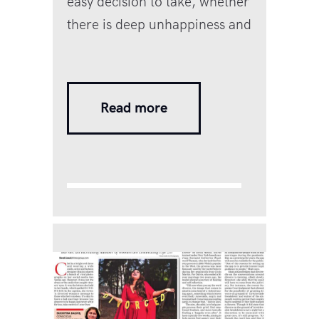
easy decision to take, whether
there is deep unhappiness and
dissatisfaction, betrayal, or
abuse and violence. Whatever
the reason for wanting out.
Read more
One or both parties may be
unwilling to take the plunge
because there is still so much
stigma, shame, and fear
surrounding divorce. Many
people stay on in painful and
traumatic marriages…