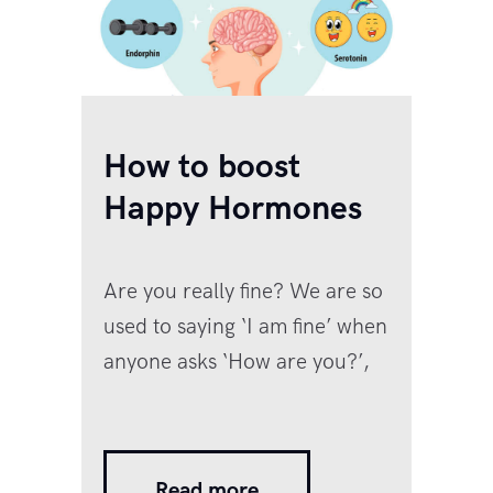
How to boost
Happy Hormones
Are you really fine? We are so
used to saying ‘I am fine’ when
anyone asks ‘How are you?’,
but the reality is that no one is
fine right now. In the last
couple of years, especially
Read more