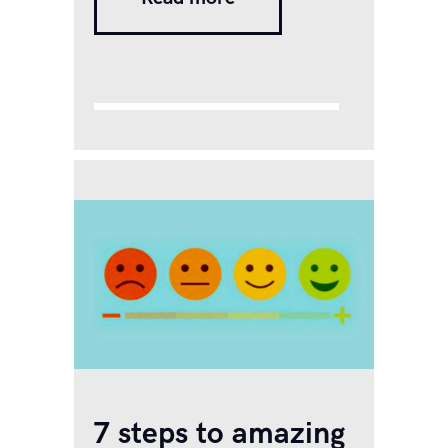
after the pandemic, there has
been a sharp rise in mental
and emotional health issues,
many of which are
undiagnosed or unrecognized
even.…
7 steps to amazing